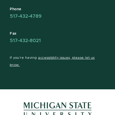
Phone
517-432-4789
Fax
517-432-8021
If you're having
accessibility issues, please let us
know.