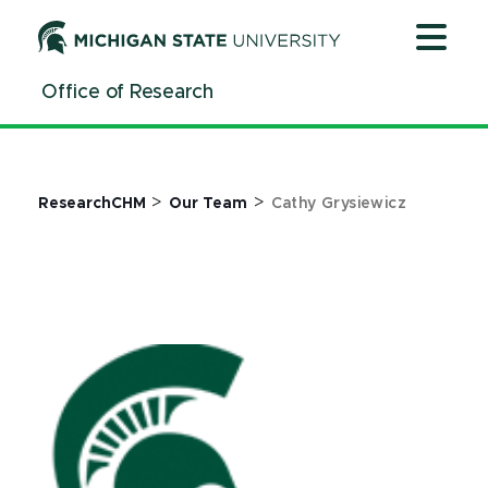
Jump
Jump
Jump
to
to
to
Header
Main
Footer
Office of Research
Content
>
>
ResearchCHM
Our Team
Cathy Grysiewicz