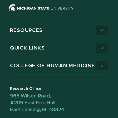
RESOURCES
QUICK LINKS
COLLEGE OF HUMAN MEDICINE
Research Office
965 Wilson Road,
A209 East Fee Hall
East Lansing, MI 48824