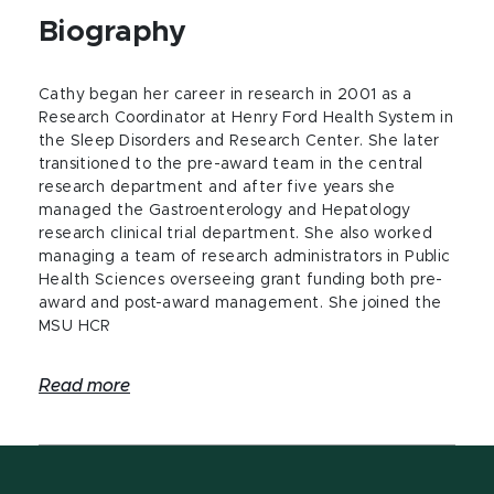
Biography
Cathy began her career in research in 2001 as a
Research Coordinator at Henry Ford Health System in
the Sleep Disorders and Research Center. She later
transitioned to the pre-award team in the central
research department and after five years she
managed the Gastroenterology and Hepatology
research clinical trial department. She also worked
managing a team of research administrators in Public
Health Sciences overseeing grant funding both pre-
award and post-award management. She joined the
MSU HCR
Read more