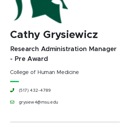
Cathy Grysiewicz
Research Administration Manager
- Pre Award
College of Human Medicine
(517) 432-4789
grysiew4@msu.edu