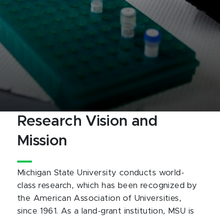
Research Vision and
Mission
Michigan State University conducts world-
class research, which has been recognized by
the American Association of Universities,
since 1961. As a land-grant institution, MSU is