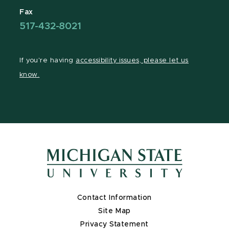
Fax
517-432-8021
If you're having
accessibility issues, please let us
know.
Contact Information
Site Map
Privacy Statement