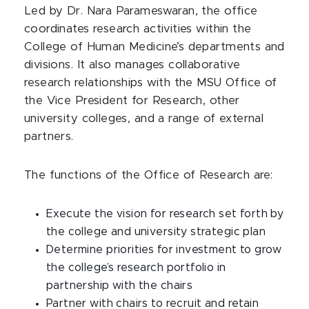
Led by Dr. Nara Parameswaran, the office
coordinates research activities within the
College of Human Medicine’s departments and
divisions. It also manages collaborative
research relationships with the MSU Office of
the Vice President for Research, other
university colleges, and a range of external
partners.
The functions of the Office of Research are:
Execute the vision for research set forth by
the college and university strategic plan
Determine priorities for investment to grow
the college’s research portfolio in
partnership with the chairs
Partner with chairs to recruit and retain