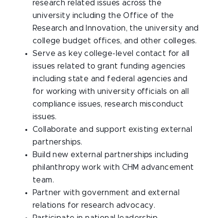
research related issues across the
university including the Office of the
Research and Innovation, the university and
college budget offices, and other colleges.
Serve as key college-level contact for all
issues related to grant funding agencies
including state and federal agencies and
for working with university officials on all
compliance issues, research misconduct
issues.
Collaborate and support existing external
partnerships.
Build new external partnerships including
philanthropy work with CHM advancement
team.
Partner with government and external
relations for research advocacy.