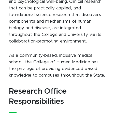
and psychological well-being. Clinical research
that can be practically applied, and
foundational science research that discovers
components and mechanisms of human
biology and disease, are integrated
throughout the College and University via its
collaboration-promoting environment.
As a community-based, inclusive medical
school, the College of Human Medicine has
the privilege of providing evidenced-based
knowledge to campuses throughout the State.
Research Office
Responsibilities