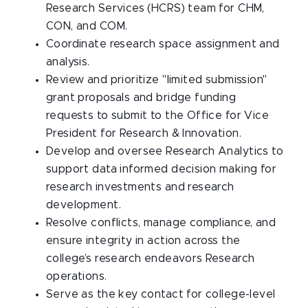
Research Services (HCRS) team for CHM,
CON, and COM.
Coordinate research space assignment and
analysis.
Review and prioritize "limited submission"
grant proposals and bridge funding
requests to submit to the Office for Vice
President for Research & Innovation.
Develop and oversee Research Analytics to
support data informed decision making for
research investments and research
development.
Resolve conflicts, manage compliance, and
ensure integrity in action across the
college’s research endeavors Research
operations.
Serve as the key contact for college-level