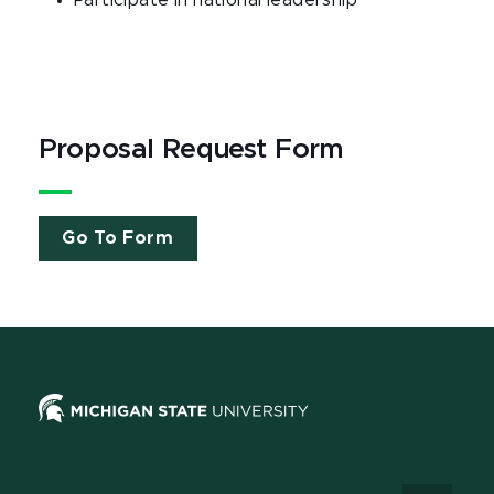
Participate in national leadership
Proposal Request Form
Go To Form