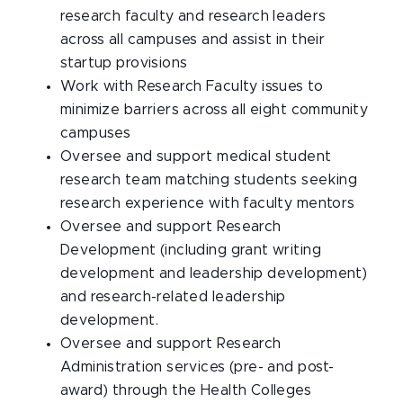
research faculty and research leaders
across all campuses and assist in their
startup provisions
Work with Research Faculty issues to
minimize barriers across all eight community
campuses
Oversee and support medical student
research team matching students seeking
research experience with faculty mentors
Oversee and support Research
Development (including grant writing
development and leadership development)
and research-related leadership
development.
Oversee and support Research
Administration services (pre- and post-
award) through the Health Colleges