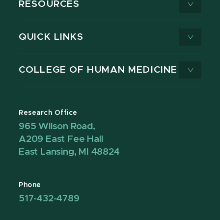
RESOURCES
QUICK LINKS
COLLEGE OF HUMAN MEDICINE
Research Office
965 Wilson Road,
A209 East Fee Hall
East Lansing, MI 48824
Phone
517-432-4789