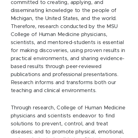
committed to creating, applying, and
disseminating knowledge to the people of
Michigan, the United States, and the world.
Therefore, research conducted by the MSU
College of Human Medicine physicians,
scientists, and mentored-students is essential
for making discoveries, using proven results in
practical environments, and sharing evidence-
based results through peer-reviewed
publications and professional presentations.
Research informs and transforms both our
teaching and clinical environments.
Through research, College of Human Medicine
physicians and scientists endeavor to find
solutions to prevent, control, and treat
diseases; and to promote physical, emotional,